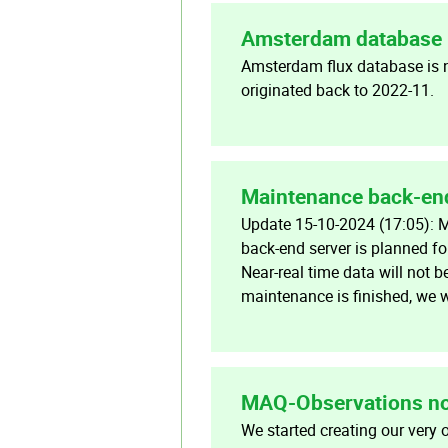
Amsterdam database 
Amsterdam flux database is 
originated back to 2022-11.
Maintenance back-en
Update 15-10-2024 (17:05): 
back-end server is planned f
Near-real time data will not b
maintenance is finished, we w
MAQ-Observations no
We started creating our very 