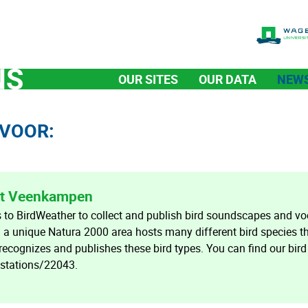
OUR SITES
OUR DATA
NEW
VOOR:
 at Veenkampen
o BirdWeather to collect and publish bird soundscapes and voc
a unique Natura 2000 area hosts many different bird species t
 recognizes and publishes these bird types. You can find our bird
/stations/22043.