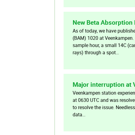
New Beta Absorption
As of today, we have publish
(BAM) 1020 at Veenkampen. Fu
sample hour, a small 14C (ca
rays) through a spot…
Major interruption a
Veenkampen station experience
at 0630 UTC and was resolved
to resolve the issue. Needless
data…