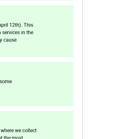
pril 12th). This
 services in the
ay cause.
e some
 where we collect
nt the most