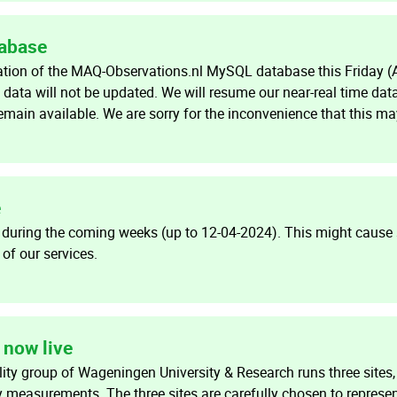
tabase
ration of the MAQ-Observations.nl MySQL database this Friday (A
 data will not be updated. We will resume our near-real time data
 remain available. We are sorry for the inconvenience that this m
e
 during the coming weeks (up to 12-04-2024). This might caus
f our services.
now live
ity group of Wageningen University & Research runs three sites,
y measurements. The three sites are carefully chosen to represe