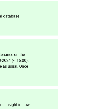
al database
tenance on the
0-2024 (~ 16:00).
le as usual. Once
and insight in how