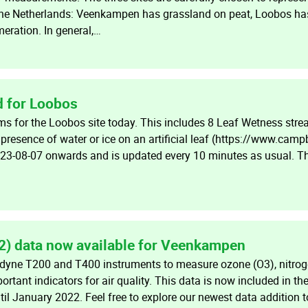
 the Netherlands: Veenkampen has grassland on peat, Loobos ha
ration. In general,…
 for Loobos
s for the Loobos site today. This includes 8 Leaf Wetness st
resence of water or ice on an artificial leaf (https://www.camp
023-08-07 onwards and is updated every 10 minutes as usual. 
2) data now available for Veenkampen
yne T200 and T400 instruments to measure ozone (O3), nitrog
ortant indicators for air quality. This data is now included in 
il January 2022. Feel free to explore our newest data addition t