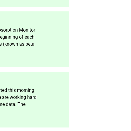
bsorption Monitor
beginning of each
ns (known as beta
rted this morning
e are working hard
ime data. The