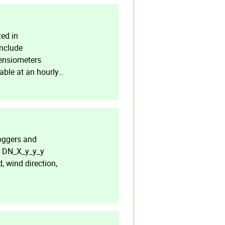
ed in
include
tensiometers
lable at an hourly…
oggers and
he DN_X_y_y_y
, wind direction,