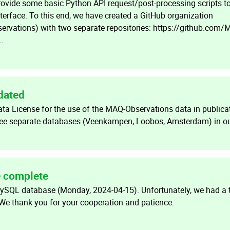
provide some basic Python API request/post-processing scripts t
terface. To this end, we have created a GitHub organization
rvations) with two separate repositories: https://github.com/
…
dated
a License for the use of the MAQ-Observations data in publica
hree separate databases (Veenkampen, Loobos, Amsterdam) in ou
e complete
MySQL database (Monday, 2024-04-15). Unfortunately, we had a
e thank you for your cooperation and patience.