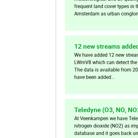
frequent land cover types in
Amsterdam as urban conglome
12 new streams added
We have added 12 new stream
LWmV8 which can detect the p
The data is available from 2
have been added…
Teledyne (O3, NO, NO
At Veenkampen we have Teled
nitrogen dioxide (NO2) as imp
database and it goes back unt