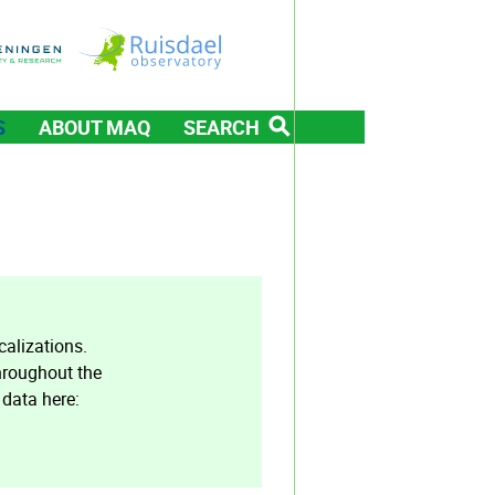
S
ABOUT MAQ
SEARCH
alizations.
hroughout the
 data here: