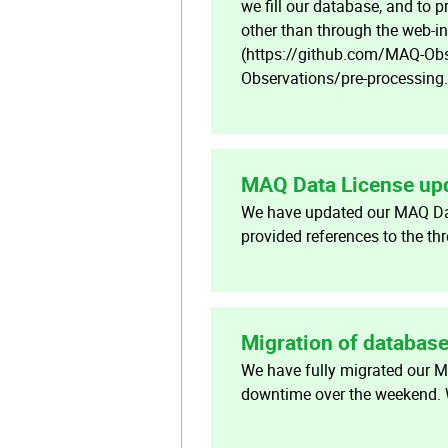
we fill our database, and to 
other than through the web-in
(https://github.com/MAQ-Obse
Observations/pre-processing
MAQ Data License up
We have updated our MAQ Dat
provided references to the t
Migration of databas
We have fully migrated our 
downtime over the weekend. W