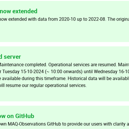
now extended
now extended with data from 2020-10 up to 2022-08. The origin
d server
Maintenance completed. Operational services are resumed. Main
or Tuesday 15-10-2024 (~ 10:00 onwards) until Wednesday 16-1
e available during this timeframe. Historical data will be availab
ill resume our regular operational services.
w on GitHub
own MAQ-Observations GitHub to provide our users with clarity 