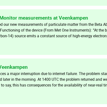
 Monitor measurements at Veenkampen
ed our new measurements of particulate matter from the Beta A
nctioning of the device (From Met One Instruments): “At the 
rbon-14) source emits a constant source of high-energy electro
t Veenkampen
s a major interruption due to internet failure. The problem sta
 later in the morning. At 1400 UTC the problem returned and w
 to say, this has consequences for the availability of near-real t