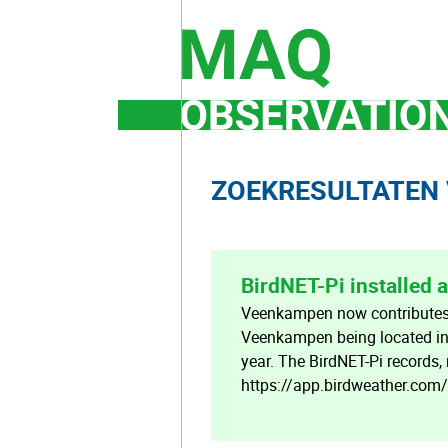
Skip
to
content
ZOEKRESULTATEN 
BirdNET-Pi installed
Veenkampen now contributes t
Veenkampen being located in 
year. The BirdNET-Pi records,
https://app.birdweather.com