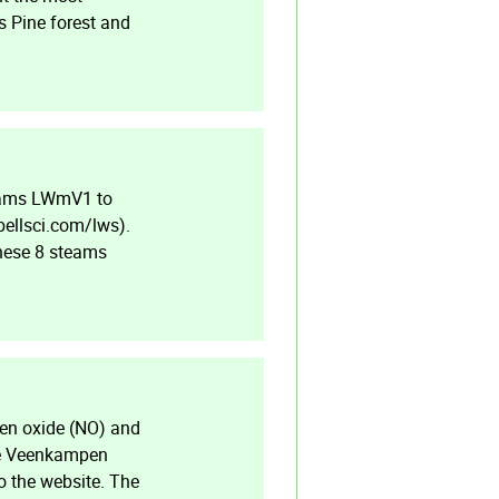
s Pine forest and
reams LWmV1 to
bellsci.com/lws).
These 8 steams
en oxide (NO) and
the Veenkampen
o the website. The