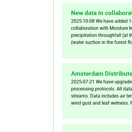
New data in collabora
2025-10-08 We have added 14
collaboration with Moisture 
precipitation throughfall (at 
(water suction in the forest f
Amsterdam Distribute
2025-07-21 We have upgraded 
processing protocols. All dat
streams. Data includes air te
wind gust and leaf wetness.