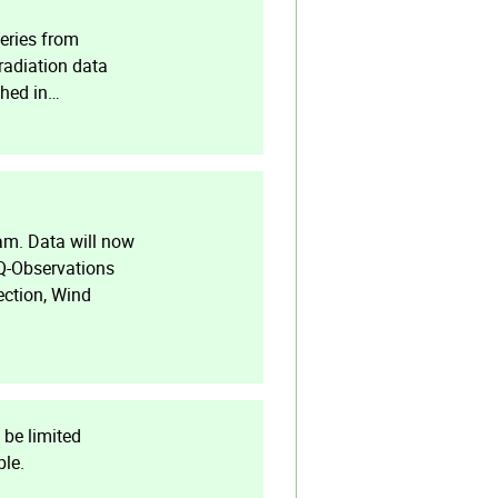
eries from
radiation data
shed in…
am. Data will now
AQ-Observations
ection, Wind
 be limited
ble.