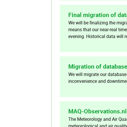
Final migration of da
We will be finalizing the mig
means that our near-real time
evening. Historical data will
Migration of databas
We will migrate our database
inconvenience and downtime o
MAQ-Observations.nl 
The Meteorology and Air Qual
meteorological and air qualit