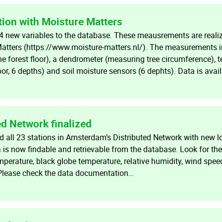
tion with Moisture Matters
 new variables to the database. These meausrements are realiz
Matters (https://www.moisture-matters.nl/). The measurements 
the forest floor), a dendrometer (measuring tree circumference), 
loor, 6 depths) and soil moisture sensors (6 dephts). Data is avai
d Network finalized
all 23 stations in Amsterdam’s Distributed Network with new l
a is now findable and retrievable from the database. Look for t
mperature, black globe temperature, relative humidity, wind speed
 Please check the data documentation…