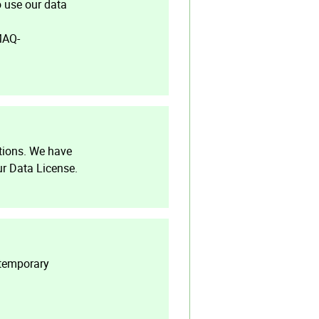
o use our data
MAQ-
tions. We have
r Data License.
 temporary