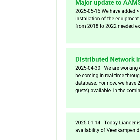
Major update to AAM
2025-05-15 We have added > 2
installation of the equipmen
from 2018 to 2022 needed ext
Distributed Network 
2025-04-30 We are working on
be coming in real-time throug
database. For now, we have 2
gusts) available. In the comi
2025-01-14 Today Liander is 
availability of Veenkampen d