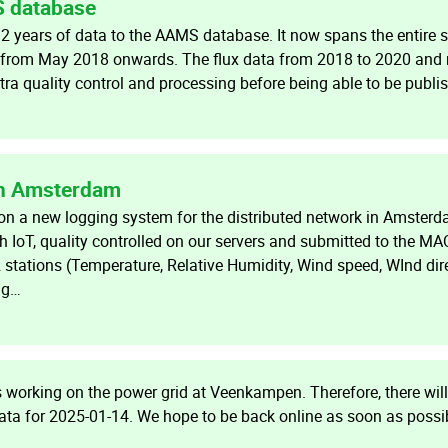
S database
 years of data to the AAMS database. It now spans the entire s
t from May 2018 onwards. The flux data from 2018 to 2020 and 
ra quality control and processing before being able to be publi
in Amsterdam
 a new logging system for the distributed network in Amsterd
h IoT, quality controlled on our servers and submitted to the M
 stations (Temperature, Relative Humidity, Wind speed, WInd dir
ng…
working on the power grid at Veenkampen. Therefore, there will
ata for 2025-01-14. We hope to be back online as soon as possi