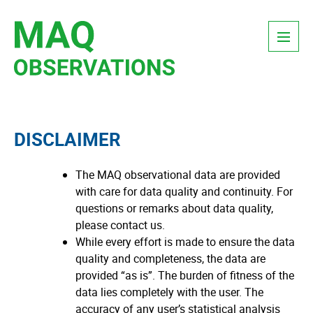
Skip
Menu
to
content
DISCLAIMER
The MAQ observational data are provided
with care for data quality and continuity. For
questions or remarks about data quality,
please contact us.
While every effort is made to ensure the data
quality and completeness, the data are
provided “as is”. The burden of fitness of the
data lies completely with the user. The
accuracy of any user’s statistical analysis