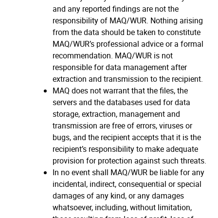
and any reported findings are not the
responsibility of MAQ/WUR. Nothing arising
from the data should be taken to constitute
MAQ/WUR’s professional advice or a formal
recommendation. MAQ/WUR is not
responsible for data management after
extraction and transmission to the recipient.
MAQ does not warrant that the files, the
servers and the databases used for data
storage, extraction, management and
transmission are free of errors, viruses or
bugs, and the recipient accepts that it is the
recipient’s responsibility to make adequate
provision for protection against such threats.
In no event shall MAQ/WUR be liable for any
incidental, indirect, consequential or special
damages of any kind, or any damages
whatsoever, including, without limitation,