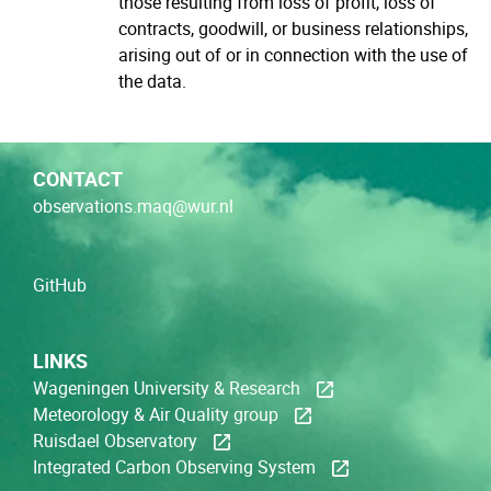
those resulting from loss of profit, loss of
contracts, goodwill, or business relationships,
arising out of or in connection with the use of
the data.
CONTACT
observations.maq@wur.nl
GitHub
LINKS
Wageningen University & Research
Meteorology & Air Quality group
Ruisdael Observatory
Integrated Carbon Observing System