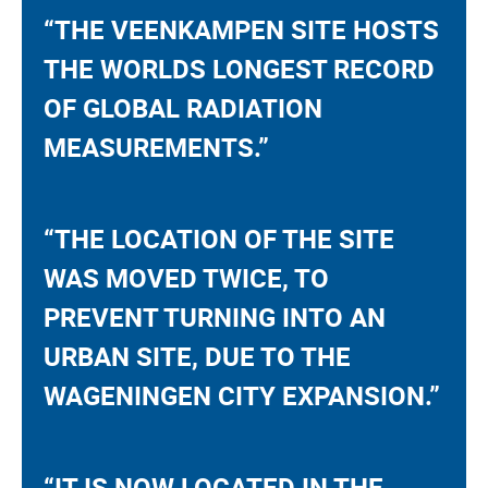
“THE VEENKAMPEN SITE HOSTS
THE WORLDS LONGEST RECORD
OF GLOBAL RADIATION
MEASUREMENTS.”
“THE LOCATION OF THE SITE
WAS MOVED TWICE, TO
PREVENT TURNING INTO AN
URBAN SITE, DUE TO THE
WAGENINGEN CITY EXPANSION.”
“IT IS NOW LOCATED IN THE