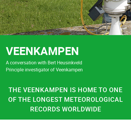
VEENKAMPEN
A conversation with Bert Heusinkveld
Principle investigator of Veenkampen
THE VEENKAMPEN IS HOME TO ONE
OF THE LONGEST METEOROLOGICAL
RECORDS WORLDWIDE