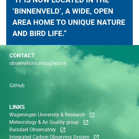
‘BINNENVELD’, A WIDE, OPEN
AREA HOME TO UNIQUE NATURE
AND BIRD LIFE.”
CONTACT
observations.maq@wur.nl
GitHub
LINKS
Wageningen University & Research
Meteorology & Air Quality group
Ruisdael Observatory
Integrated Carbon Observing System