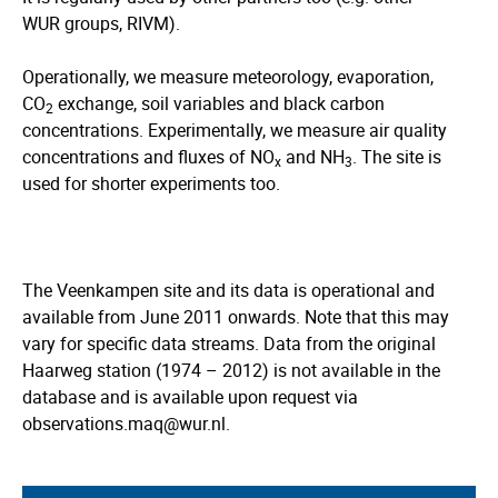
WUR groups, RIVM).
Operationally, we measure meteorology, evaporation,
CO
exchange, soil variables and black carbon
2
concentrations. Experimentally, we measure air quality
concentrations and fluxes of NO
and NH
. The site is
x
3
used for shorter experiments too.
The Veenkampen site and its data is operational and
available from June 2011 onwards. Note that this may
vary for specific data streams. Data from the original
Haarweg station (1974 – 2012) is not available in the
database and is available upon request via
observations.maq@wur.nl.