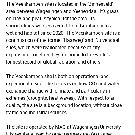
The Veenkampen site is located in the ‘Binnenveld’
area between Wageningen and Veenendaal. It’s grass
on clay and peat is typical for the area. Its
surroundings were converted from farmland into a
wetland habitat since 2020. The Veenkampen site is a
continuation of the former ‘Haarweg’ and ‘Duivendaal’
sites, which were reallocated because of city
expansion. Together they are home to the world’s
longest record of global radiation and others.
The Veenkampen site is both an operational and
experimental site. The focus is on how CO
and water
2
exchange change with climate and particularly in
extremes (droughts, heat waves). With respect to air
quality, the site is a background location, without close
traffic and industrial sources.
The site is operated by MAQ at Wageningen University.
It is regularly used by other partners too (e.g. other