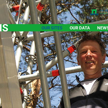
OUR SITES
OUR DATA
NEW