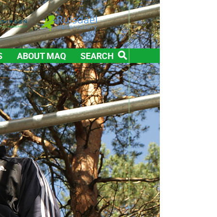
S
ABOUT MAQ
SEARCH