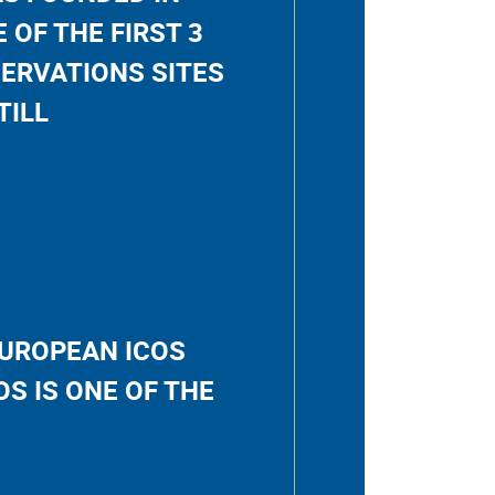
E OF THE FIRST 3
ERVATIONS SITES
TILL
EUROPEAN ICOS
S IS ONE OF THE