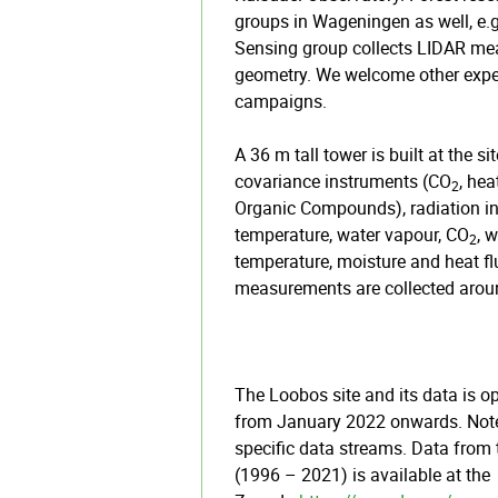
groups in Wageningen as well, e.
Sensing group collects LIDAR m
geometry. We welcome other expe
campaigns.
A 36 m tall tower is built at the s
covariance instruments (CO
, hea
2
Organic Compounds), radiation ins
temperature, water vapour, CO
, 
2
temperature, moisture and heat fl
measurements are collected aroun
The Loobos site and its data is o
from January 2022 onwards. Note 
specific data streams.
Data from t
(1996 – 2021) is available at the