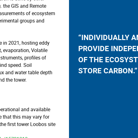
g. the GIS and Remote
easurements of ecosystem
rimental groups and
“INDIVIDUALLY 
ite in 2021, hosting eddy
PROVIDE INDEPE
t, evaporation, Volatile
truments, profiles of
OF THE ECOSYST
wind speed. Soil
STORE CARBON.”
ux and water table depth
d the tower.
perational and available
that this may vary for
he first tower Loobos site