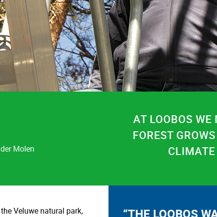
AT LOOBOS WE
FOREST GROWS
 der Molen
CLIMATE
 the Veluwe natural park,
“THE LOOBOS WA