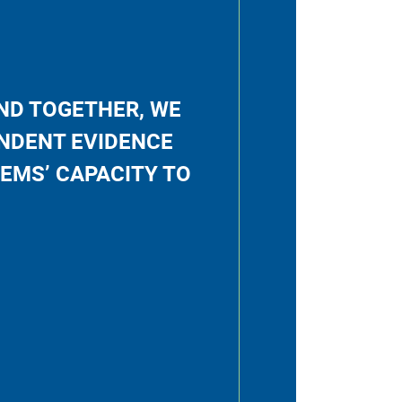
AND TOGETHER, WE
NDENT EVIDENCE
EMS’ CAPACITY TO