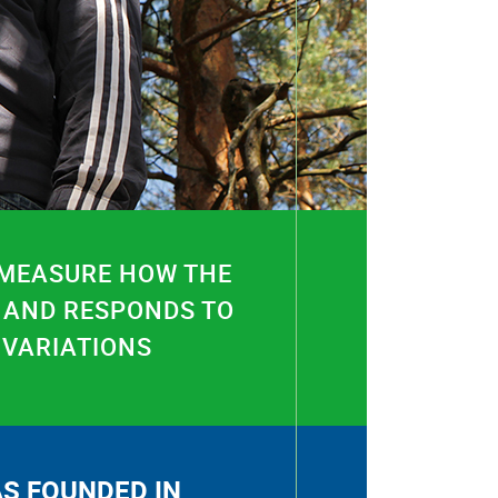
 MEASURE HOW THE
 AND RESPONDS TO
 VARIATIONS
S FOUNDED IN