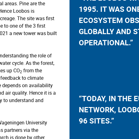
l areas. Pine are the
1995. IT WAS ON
Hence Loobos is
creage. The site was first
ECOSYSTEM OBS
to one of the 3 first
GLOBALLY AND S
 2021 a new tower was built
OPERATIONAL.”
nderstanding the role of
ater cycle. As the forest,
akes up CO
from the
2
 feedback to climate
 depends on availability
d air quality. Hence it is a
“TODAY, IN THE 
y to understand and
NETWORK, LOOBO
96 SITES.”
Wageningen University
as partners via the
arch is done by other