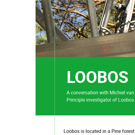
LOOBOS
A conversation with Michiel van
Principle investigator of Loobos
Loobos is located in a Pine forest