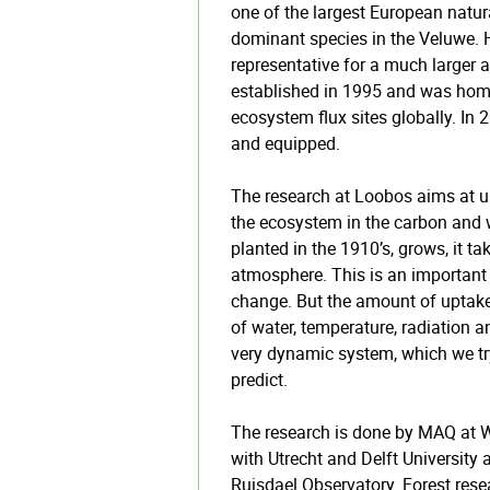
one of the largest European natura
dominant species in the Veluwe. 
representative for a much larger a
established in 1995 and was home 
ecosystem flux sites globally. In
and equipped.
The research at Loobos aims at u
the ecosystem in the carbon and w
planted in the 1910’s, grows, it t
atmosphere. This is an important
change. But the amount of uptake
of water, temperature, radiation an
very dynamic system, which we tr
predict.
The research is done by MAQ at 
with Utrecht and Delft University 
Ruisdael Observatory. Forest rese