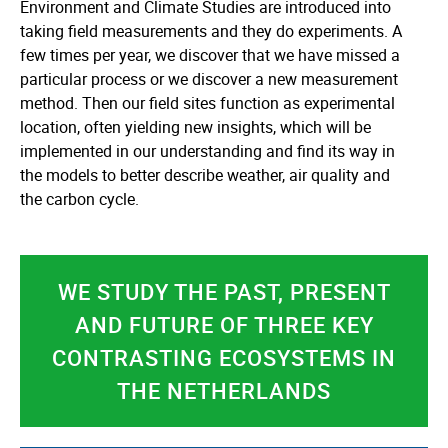
Environment and Climate Studies are introduced into
taking field measurements and they do experiments. A
few times per year, we discover that we have missed a
particular process or we discover a new measurement
method. Then our field sites function as experimental
location, often yielding new insights, which will be
implemented in our understanding and find its way in
the models to better describe weather, air quality and
the carbon cycle.
WE STUDY THE PAST, PRESENT
AND FUTURE OF THREE KEY
CONTRASTING ECOSYSTEMS IN
THE NETHERLANDS