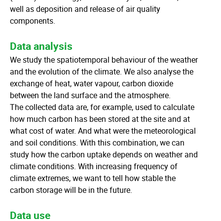
well as deposition and release of air quality
components.
Data analysis
We study the spatiotemporal behaviour of the weather
and the evolution of the climate. We also analyse the
exchange of heat, water vapour, carbon dioxide
between the land surface and the atmosphere.
The collected data are, for example, used to calculate
how much carbon has been stored at the site and at
what cost of water. And what were the meteorological
and soil conditions. With this combination, we can
study how the carbon uptake depends on weather and
climate conditions. With increasing frequency of
climate extremes, we want to tell how stable the
carbon storage will be in the future.
Data use