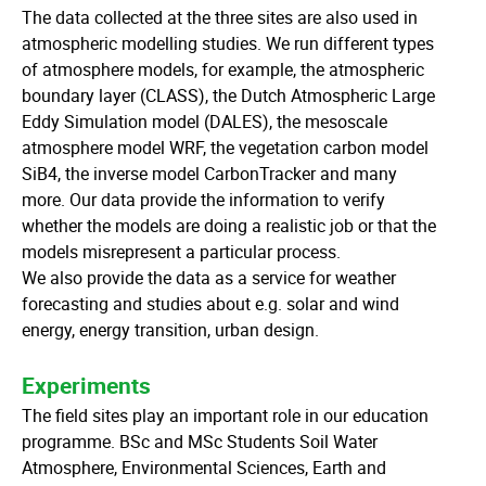
The data collected at the three sites are also used in
atmospheric modelling studies. We run different types
of atmosphere models, for example, the atmospheric
boundary layer (CLASS), the Dutch Atmospheric Large
Eddy Simulation model (DALES), the mesoscale
atmosphere model WRF, the vegetation carbon model
SiB4, the inverse model CarbonTracker and many
more. Our data provide the information to verify
whether the models are doing a realistic job or that the
models misrepresent a particular process.
We also provide the data as a service for weather
forecasting and studies about e.g. solar and wind
energy, energy transition, urban design.
Experiments
The field sites play an important role in our education
programme. BSc and MSc Students Soil Water
Atmosphere, Environmental Sciences, Earth and