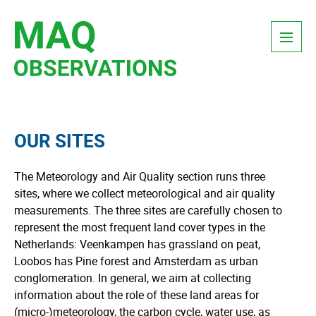
Skip
Menu
to
content
OUR SITES
The Meteorology and Air Quality section runs three
sites, where we collect meteorological and air quality
measurements. The three sites are carefully chosen to
represent the most frequent land cover types in the
Netherlands: Veenkampen has grassland on peat,
Loobos has Pine forest and Amsterdam as urban
conglomeration. In general, we aim at collecting
information about the role of these land areas for
(micro-)meteorology, the carbon cycle, water use, as