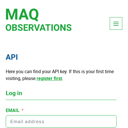
Skip
to
content
Menu
API
Here you can find your API key. If this is your first time
visiting, please
register first
.
Log in
EMAIL