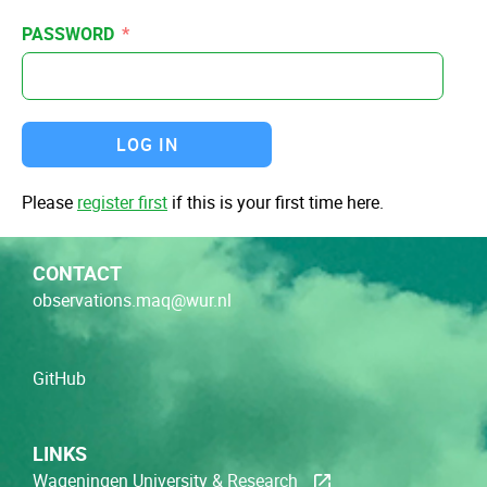
PASSWORD
LOG IN
Please
register first
if this is your first time here.
CONTACT
observations.maq@wur.nl
GitHub
LINKS
Wageningen University & Research