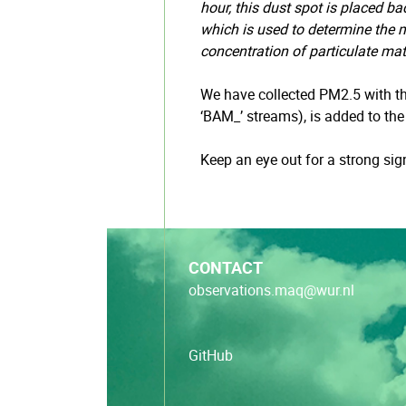
hour, this dust spot is placed b
which is used to determine the m
concentration of particulate mat
We have collected PM2.5 with th
‘BAM_’ streams), is added to th
Keep an eye out for a strong si
CONTACT
observations.maq@wur.nl
GitHub