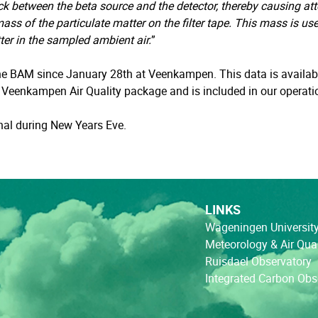
ack between the beta source and the detector, thereby causing att
ass of the particulate matter on the filter tape. This mass is us
ter in the sampled ambient air.
”
e BAM since January 28th at Veenkampen. This data is availabl
e Veenkampen Air Quality package and is included in our operati
gnal during New Years Eve.
LINKS
Wageningen Universit
Meteorology & Air Qual
Ruisdael Observatory
Integrated Carbon Ob