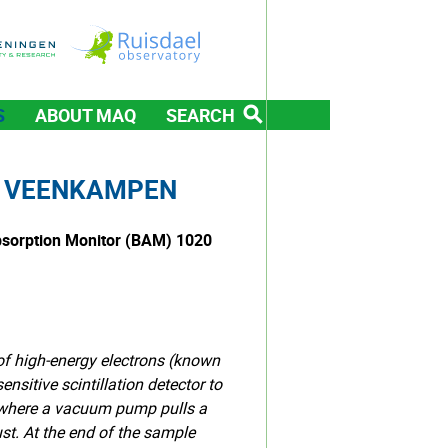
S
ABOUT MAQ
SEARCH
T VEENKAMPEN
bsorption Monitor (BAM) 1020
of high-energy electrons (known
nsitive scintillation detector to
, where a vacuum pump pulls a
ust. At the end of the sample