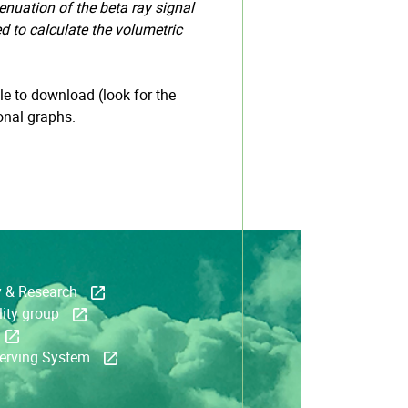
enuation of the beta ray signal
ed to calculate the volumetric
e to download (look for the
onal graphs.
y & Research
ity group
serving System