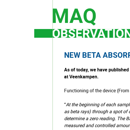
Skip
to
content
NEW BETA ABSOR
As of today, we have publishe
at Veenkampen.
Functioning of the device (From
“
At the beginning of each sampl
as beta rays) through a spot of c
determine a zero reading. The 
measured and controlled amount o