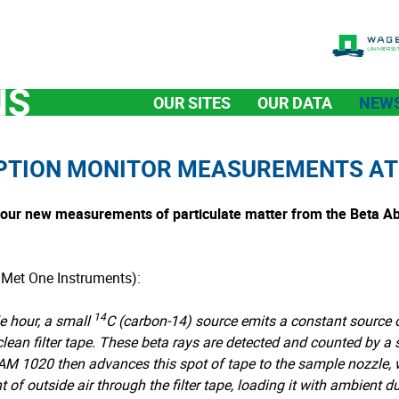
OUR SITES
OUR DATA
NEW
PTION MONITOR MEASUREMENTS A
d our new measurements of particulate matter from the Beta A
 Met One Instruments):
14
e hour, a small
C (carbon-14) source emits a constant source 
lean filter tape. These beta rays are detected and counted by a se
BAM 1020 then advances this spot of tape to the sample nozzle
f outside air through the filter tape, loading it with ambient d