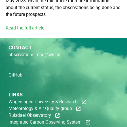
May 2023. Read the full article for more information
about the current status, the observations being done and
the future prospects.
Read the full article
CONTACT
observations.maq@wur.nl
GitHub
LINKS
Wageningen University & Research
Meteorology & Air Quality group
Ruisdael Observatory
Integrated Carbon Observing System