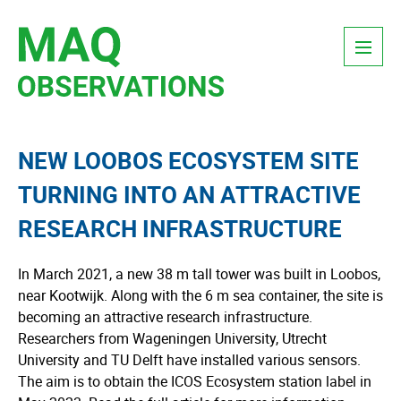
Skip
Menu
to
content
NEW LOOBOS ECOSYSTEM SITE
TURNING INTO AN ATTRACTIVE
RESEARCH INFRASTRUCTURE
In March 2021, a new 38 m tall tower was built in Loobos,
near Kootwijk. Along with the 6 m sea container, the site is
becoming an attractive research infrastructure.
Researchers from Wageningen University, Utrecht
University and TU Delft have installed various sensors.
The aim is to obtain the ICOS Ecosystem station label in