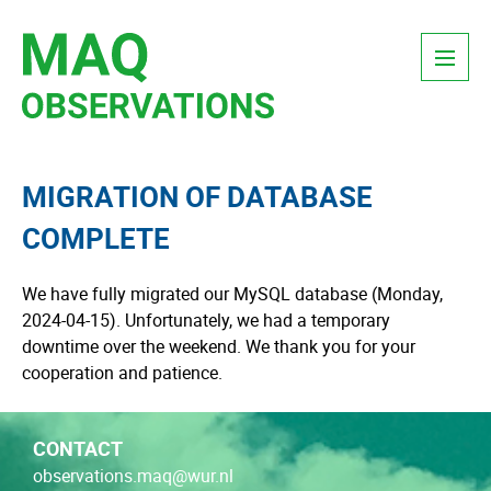
Skip
Menu
to
content
MIGRATION OF DATABASE
COMPLETE
We have fully migrated our MySQL database (Monday,
2024-04-15). Unfortunately, we had a temporary
downtime over the weekend. We thank you for your
cooperation and patience.
CONTACT
observations.maq@wur.nl