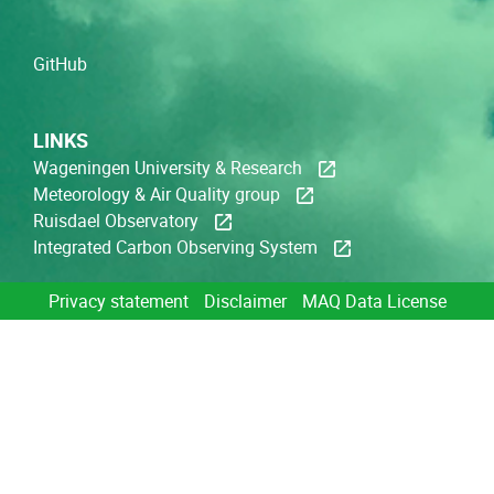
GitHub
LINKS
Wageningen University & Research
Meteorology & Air Quality group
Ruisdael Observatory
Integrated Carbon Observing System
Privacy statement
Disclaimer
MAQ Data License