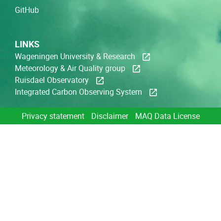
GitHub
LINKS
Wageningen University & Research
Meteorology & Air Quality group
Ruisdael Observatory
Integrated Carbon Observing System
Privacy statement
Disclaimer
MAQ Data License