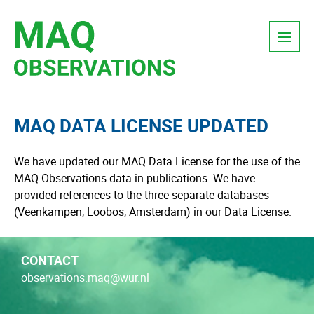
Skip
Menu
to
content
MAQ DATA LICENSE UPDATED
We have updated our MAQ Data License for the use of the
MAQ-Observations data in publications. We have
provided references to the three separate databases
(Veenkampen, Loobos, Amsterdam) in our Data License.
CONTACT
observations.maq@wur.nl