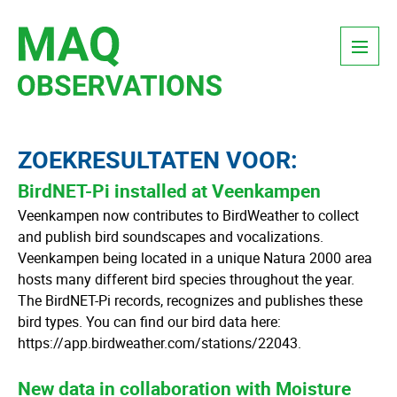
Skip
Menu
to
content
ZOEKRESULTATEN VOOR:
BirdNET-Pi installed at Veenkampen
Veenkampen now contributes to BirdWeather to collect
and publish bird soundscapes and vocalizations.
Veenkampen being located in a unique Natura 2000 area
hosts many different bird species throughout the year.
The BirdNET-Pi records, recognizes and publishes these
bird types. You can find our bird data here:
https://app.birdweather.com/stations/22043.
New data in collaboration with Moisture