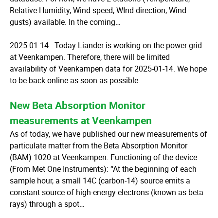
Relative Humidity, Wind speed, WInd direction, Wind
gusts) available. In the coming…
2025-01-14 Today Liander is working on the power grid
at Veenkampen. Therefore, there will be limited
availability of Veenkampen data for 2025-01-14. We hope
to be back online as soon as possible.
New Beta Absorption Monitor
measurements at Veenkampen
As of today, we have published our new measurements of
particulate matter from the Beta Absorption Monitor
(BAM) 1020 at Veenkampen. Functioning of the device
(From Met One Instruments): “At the beginning of each
sample hour, a small 14C (carbon-14) source emits a
constant source of high-energy electrons (known as beta
rays) through a spot…