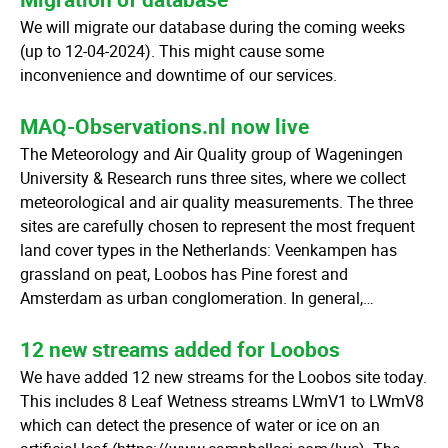
We will migrate our database during the coming weeks
(up to 12-04-2024). This might cause some
inconvenience and downtime of our services.
MAQ-Observations.nl now live
The Meteorology and Air Quality group of Wageningen
University & Research runs three sites, where we collect
meteorological and air quality measurements. The three
sites are carefully chosen to represent the most frequent
land cover types in the Netherlands: Veenkampen has
grassland on peat, Loobos has Pine forest and
Amsterdam as urban conglomeration. In general,…
12 new streams added for Loobos
We have added 12 new streams for the Loobos site today.
This includes 8 Leaf Wetness streams LWmV1 to LWmV8
which can detect the presence of water or ice on an