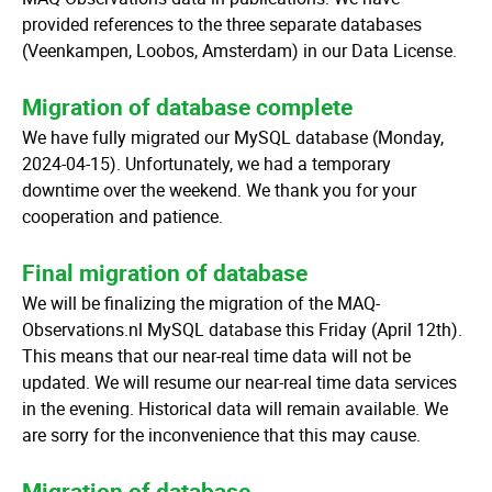
provided references to the three separate databases
(Veenkampen, Loobos, Amsterdam) in our Data License.
Migration of database complete
We have fully migrated our MySQL database (Monday,
2024-04-15). Unfortunately, we had a temporary
downtime over the weekend. We thank you for your
cooperation and patience.
Final migration of database
We will be finalizing the migration of the MAQ-
Observations.nl MySQL database this Friday (April 12th).
This means that our near-real time data will not be
updated. We will resume our near-real time data services
in the evening. Historical data will remain available. We
are sorry for the inconvenience that this may cause.
Migration of database