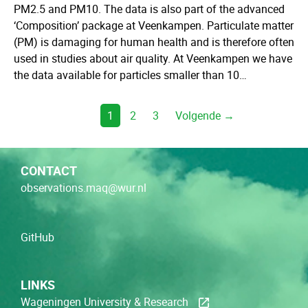
PM2.5 and PM10. The data is also part of the advanced
‘Composition’ package at Veenkampen. Particulate matter
(PM) is damaging for human health and is therefore often
used in studies about air quality. At Veenkampen we have
the data available for particles smaller than 10…
1
2
3
Volgende →
CONTACT
observations.maq@wur.nl
GitHub
LINKS
Wageningen University & Research