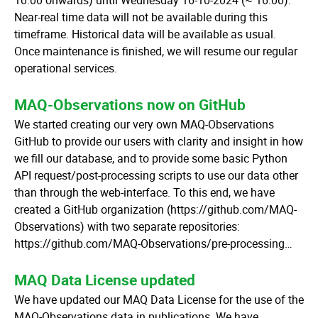
10:00 onwards) until Wednesday 16-10-2024 (~ 16:00).
Near-real time data will not be available during this
timeframe. Historical data will be available as usual.
Once maintenance is finished, we will resume our regular
operational services.
MAQ-Observations now on GitHub
We started creating our very own MAQ-Observations
GitHub to provide our users with clarity and insight in how
we fill our database, and to provide some basic Python
API request/post-processing scripts to use our data other
than through the web-interface. To this end, we have
created a GitHub organization (https://github.com/MAQ-
Observations) with two separate repositories:
https://github.com/MAQ-Observations/pre-processing…
MAQ Data License updated
We have updated our MAQ Data License for the use of the
MAQ-Observations data in publications. We have