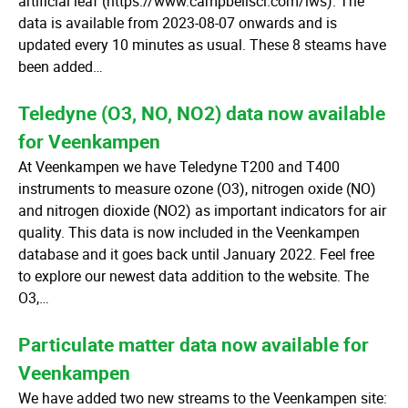
artificial leaf (https://www.campbellsci.com/lws). The
data is available from 2023-08-07 onwards and is
updated every 10 minutes as usual. These 8 steams have
been added…
Teledyne (O3, NO, NO2) data now available
for Veenkampen
At Veenkampen we have Teledyne T200 and T400
instruments to measure ozone (O3), nitrogen oxide (NO)
and nitrogen dioxide (NO2) as important indicators for air
quality. This data is now included in the Veenkampen
database and it goes back until January 2022. Feel free
to explore our newest data addition to the website. The
O3,…
Particulate matter data now available for
Veenkampen
We have added two new streams to the Veenkampen site: