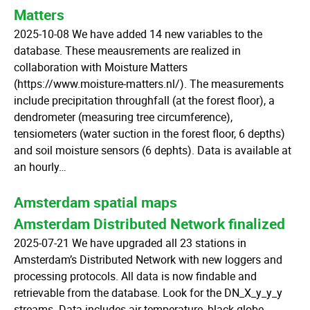
Matters
2025-10-08 We have added 14 new variables to the
database. These meausrements are realized in
collaboration with Moisture Matters
(https://www.moisture-matters.nl/). The measurements
include precipitation throughfall (at the forest floor), a
dendrometer (measuring tree circumference),
tensiometers (water suction in the forest floor, 6 depths)
and soil moisture sensors (6 dephts). Data is available at
an hourly…
Amsterdam spatial maps
Amsterdam Distributed Network finalized
2025-07-21 We have upgraded all 23 stations in
Amsterdam’s Distributed Network with new loggers and
processing protocols. All data is now findable and
retrievable from the database. Look for the DN_X_y_y_y
streams. Data includes air temperature, black globe