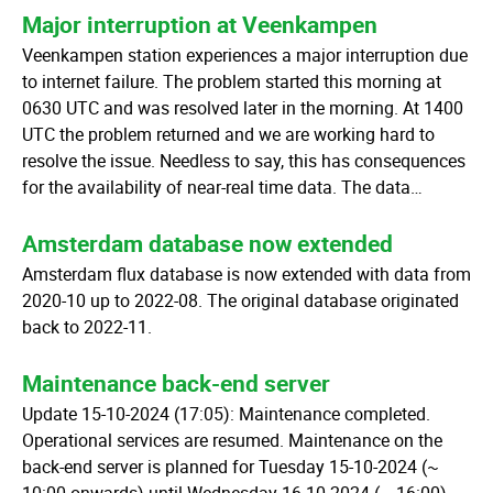
Major interruption at Veenkampen
Veenkampen station experiences a major interruption due
to internet failure. The problem started this morning at
0630 UTC and was resolved later in the morning. At 1400
UTC the problem returned and we are working hard to
resolve the issue. Needless to say, this has consequences
for the availability of near-real time data. The data…
Amsterdam database now extended
Amsterdam flux database is now extended with data from
2020-10 up to 2022-08. The original database originated
back to 2022-11.
Maintenance back-end server
Update 15-10-2024 (17:05): Maintenance completed.
Operational services are resumed. Maintenance on the
back-end server is planned for Tuesday 15-10-2024 (~