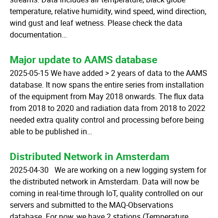
temperature, relative humidity, wind speed, wind direction,
wind gust and leaf wetness. Please check the data
documentation…
Major update to AAMS database
2025-05-15 We have added > 2 years of data to the AAMS
database. It now spans the entire series from installation
of the equipment from May 2018 onwards. The flux data
from 2018 to 2020 and radiation data from 2018 to 2022
needed extra quality control and processing before being
able to be published in…
Distributed Network in Amsterdam
2025-04-30 We are working on a new logging system for
the distributed network in Amsterdam. Data will now be
coming in real-time through IoT, quality controlled on our
servers and submitted to the MAQ-Observations
database. For now, we have 2 stations (Temperature,