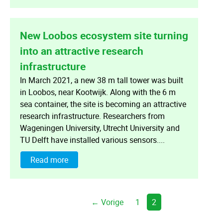
New Loobos ecosystem site turning
into an attractive research
infrastructure
In March 2021, a new 38 m tall tower was built
in Loobos, near Kootwijk. Along with the 6 m
sea container, the site is becoming an attractive
research infrastructure. Researchers from
Wageningen University, Utrecht University and
TU Delft have installed various sensors....
Read more
← Vorige
1
2