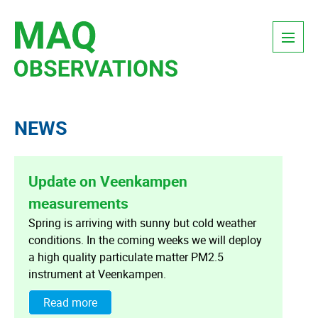
Skip
Menu
to
content
NEWS
Update on Veenkampen
measurements
Spring is arriving with sunny but cold weather
conditions. In the coming weeks we will deploy
a high quality particulate matter PM2.5
instrument at Veenkampen.
Read more