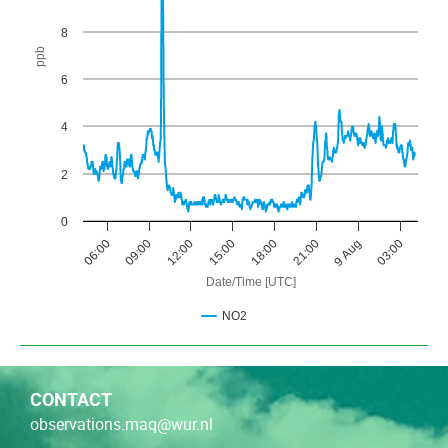
8
ppb
6
4
2
0
06:00
09:00
12:00
15:00
18:00
21:00
9 Aug
03:00
Date/Time [UTC]
NO2
End of interactive chart.
CONTACT
observations.maq@wur.nl