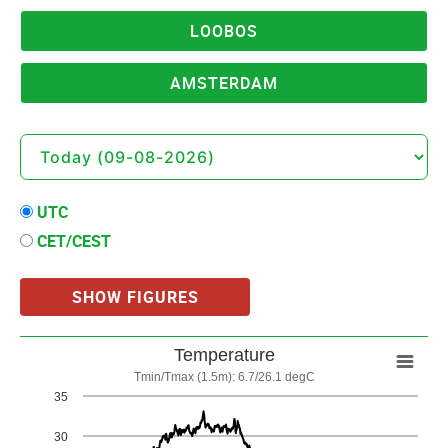
LOOBOS
AMSTERDAM
UTC
CET/CEST
SHOW FIGURES
Temperature
Temperature
Tmin/Tmax (1.5m): 6.7/26.1 degC
Line chart with 3 lines.
35
Tmin/Tmax (1.5m): 6.7/26.1 degC
30
View as data table, Temperature