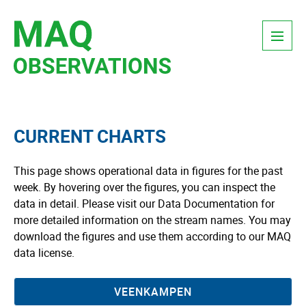
Skip
Menu
to
content
CURRENT CHARTS
This page shows operational data in figures for the past
week. By hovering over the figures, you can inspect the
data in detail. Please visit our Data Documentation for
more detailed information on the stream names. You may
download the figures and use them according to our MAQ
data license.
VEENKAMPEN