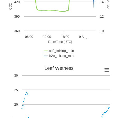
420
14
390
12
360
10
06:00
12:00
18:00
9 Aug
Date/Time [UTC]
co2_mixing_ratio
h2o_mixing_ratio
End of interactive chart.
Leaf Wetness
Leaf Wetness
30
Scatter chart with 95 points.
View as data table, Leaf Wetness
25
The chart has 1 X axis displaying Date/Time [UTC]. Custom
The chart has 1 Y axis displaying %. Data ranges from 0 to 2
20